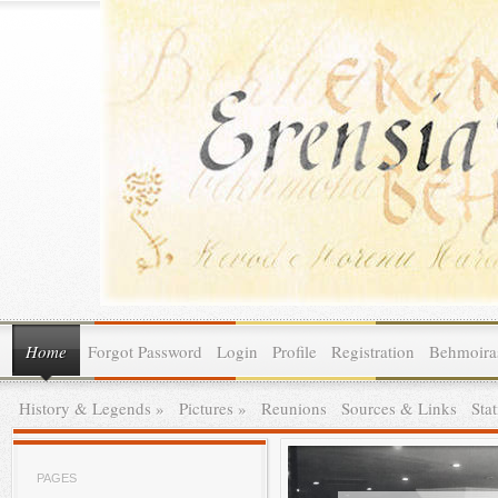
Home
Forgot Password
Login
Profile
Registration
Behmoiras
History & Legends
»
Pictures
»
Reunions
Sources & Links
Stat
PAGES