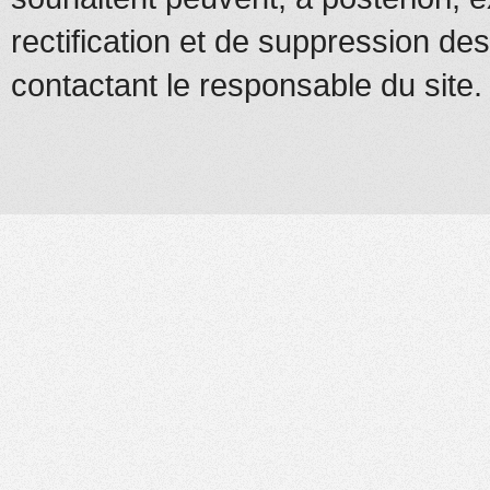
rectification et de suppression d
contactant le responsable du site.