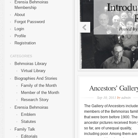
Introdu
Erensia Behmoiras
Membership
About
Forgot Password
Posted b
Login
Profile
Registration
CATEGORIES
Behmoiras Library
Virtual Library
Biographies And Stories
Ancestors’ Galler
Family of the Month
Member of the Month
Sep 10, 2011
by
admin
Research Story
The Gallery of Ancestors includ
Erensia Behmoiras
members of the Behmoiras fami
Emblem
that were born before 1900. The
Statutes
ancestor pictures received from 
so far, are of unequal quality,
Family Talk
including poor. Among them are
Editorials