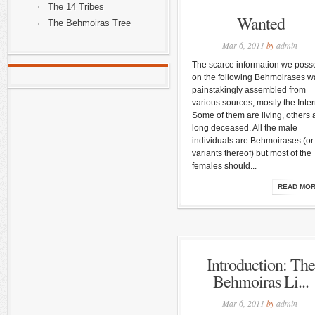
The 14 Tribes
Wanted
The Behmoiras Tree
Mar 6, 2011
by
admin
The scarce information we poss
on the following Behmoirases w
painstakingly assembled from
various sources, mostly the Inter
Some of them are living, others 
long deceased. All the male
individuals are Behmoirases (or
variants thereof) but most of the
females should...
READ MO
Introduction: The
Behmoiras Li...
Mar 6, 2011
by
admin