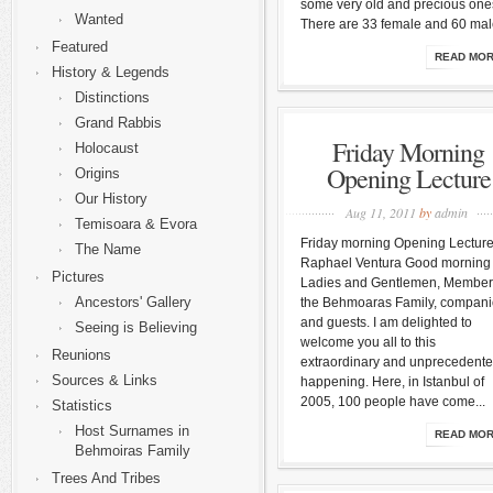
some very old and precious one
Wanted
There are 33 female and 60 male
Featured
READ MO
History & Legends
Distinctions
Grand Rabbis
Friday Morning
Holocaust
Opening Lecture
Origins
Our History
Aug 11, 2011
by
admin
Temisoara & Evora
Friday morning Opening Lectur
The Name
Raphael Ventura Good morning
Pictures
Ladies and Gentlemen, Member
Ancestors' Gallery
the Behmoaras Family, compan
and guests. I am delighted to
Seeing is Believing
welcome you all to this
Reunions
extraordinary and unprecedent
Sources & Links
happening. Here, in Istanbul of
2005, 100 people have come...
Statistics
Host Surnames in
READ MO
Behmoiras Family
Trees And Tribes