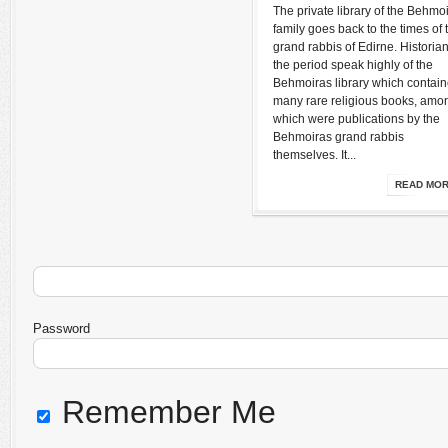
The private library of the Behmo
family goes back to the times of 
grand rabbis of Edirne. Historian
the period speak highly of the
Behmoiras library which contai
many rare religious books, amo
which were publications by the
Behmoiras grand rabbis
themselves. It...
READ MO
Password
Remember Me