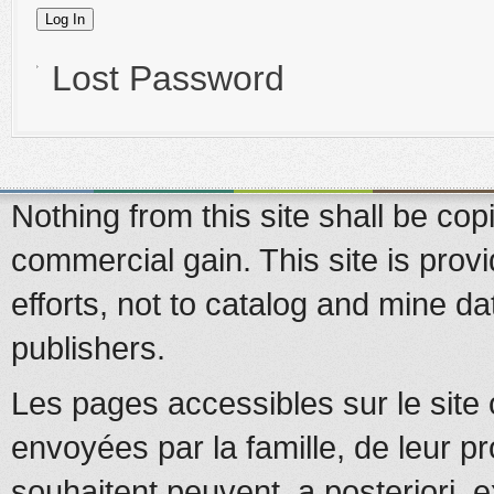
Lost Password
Nothing from this site shall be copi
commercial gain. This site is prov
efforts, not to catalog and mine d
publishers.
Les pages accessibles sur le site 
envoyées par la famille, de leur pr
souhaitent peuvent, a posteriori, e