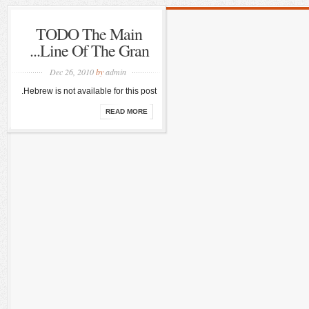
TODO The Main
Line Of The Gran...
Dec 26, 2010
by
admin
Hebrew is not available for this post.
READ MORE