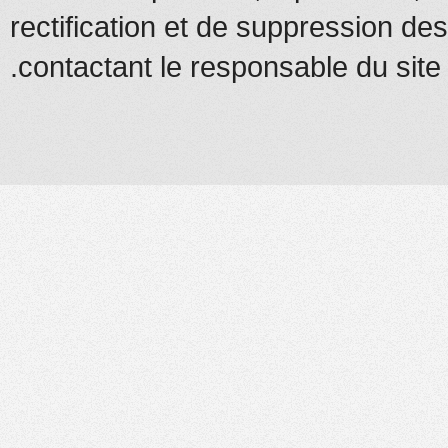
rectification et de suppression d
contactant le responsable du site.