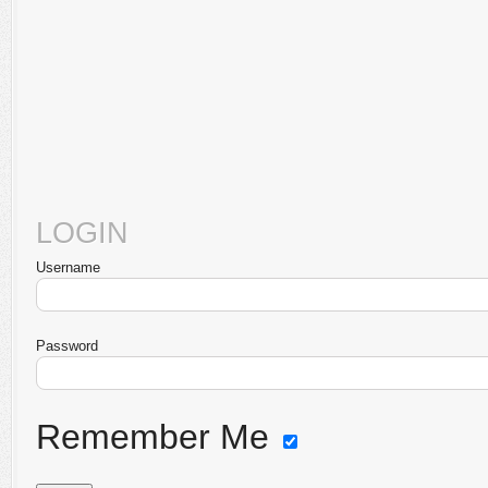
LOGIN
Username
Password
Remember Me