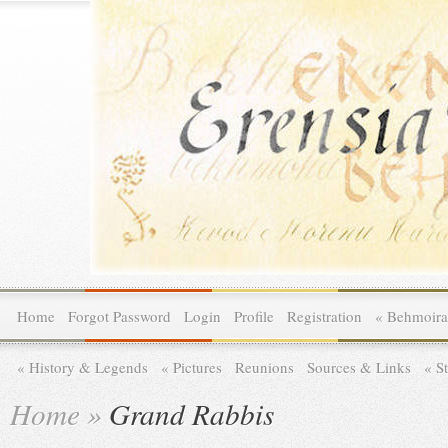
Home
Forgot Password
Login
Profile
Registration
»
Behmoira
»
History & Legends
»
Pictures
Reunions
Sources & Links
»
St
Home
»
Grand Rabbis