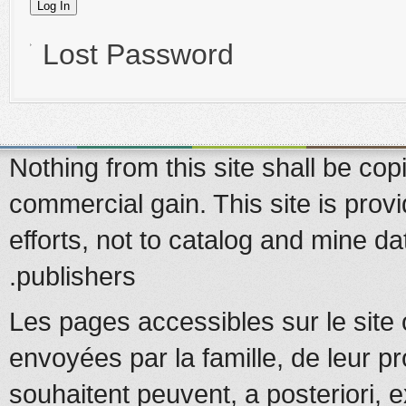
Lost Password
Nothing from this site shall be copi
commercial gain. This site is prov
efforts, not to catalog and mine d
publishers.
Les pages accessibles sur le site 
envoyées par la famille, de leur pr
souhaitent peuvent, a posteriori, e