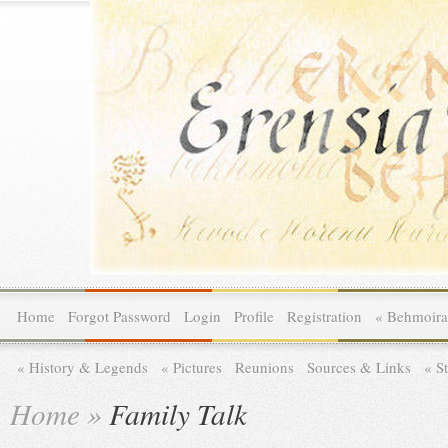
Home
Forgot Password
Login
Profile
Registration
»
Behmoira
»
History & Legends
»
Pictures
Reunions
Sources & Links
»
St
Home
»
Family Talk