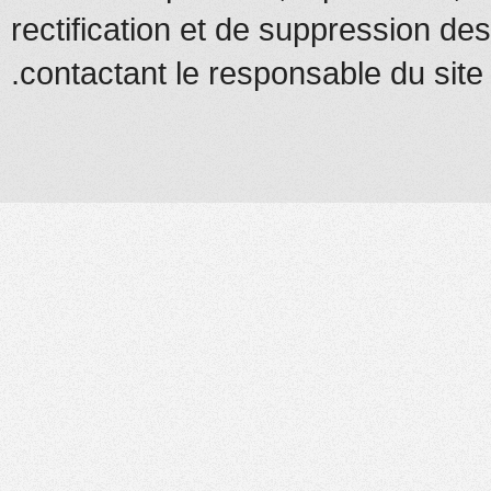
rectification et de suppression d
contactant le responsable du site.