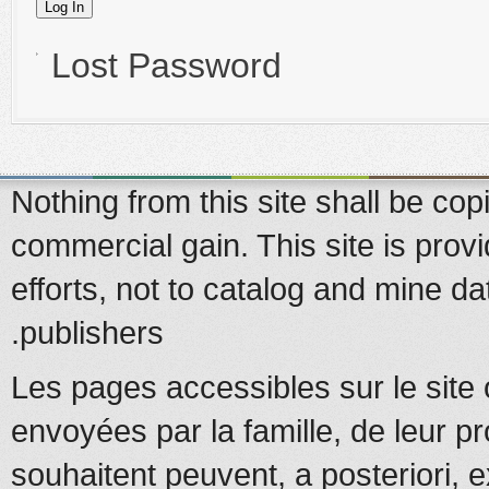
Lost Password
Nothing from this site shall be copi
commercial gain. This site is prov
efforts, not to catalog and mine d
publishers.
Les pages accessibles sur le site 
envoyées par la famille, de leur pr
souhaitent peuvent, a posteriori, e