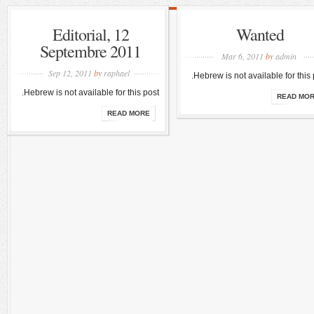
Editorial, 12
Wanted
Septembre 2011
Mar 6, 2011
by
admin
Sep 12, 2011
by
raphael
Hebrew is not available for this 
Hebrew is not available for this post.
READ MO
READ MORE