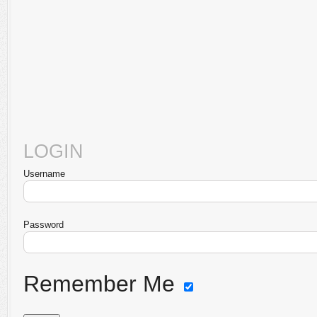
LOGIN
Username
Password
Remember Me