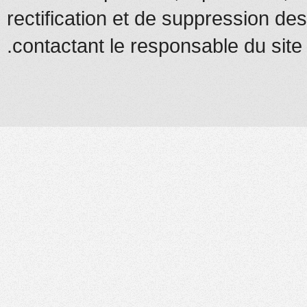
rectification et de suppression d
contactant le responsable du site.