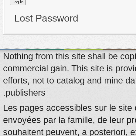
Lost Password
Nothing from this site shall be copi
commercial gain. This site is prov
efforts, not to catalog and mine d
publishers.
Les pages accessibles sur le site 
envoyées par la famille, de leur pr
souhaitent peuvent, a posteriori, e