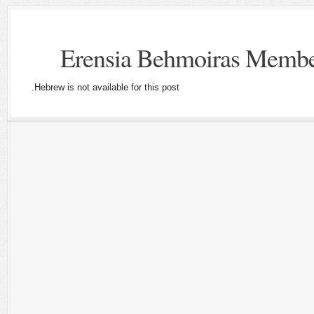
Hebrew is not available for this post.