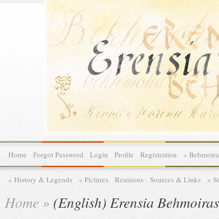
Home
Forgot Password
Login
Profile
Registration
»
Behmoira
»
History & Legends
»
Pictures
Reunions
Sources & Links
»
St
Home
»
(English) Erensia Behmoira