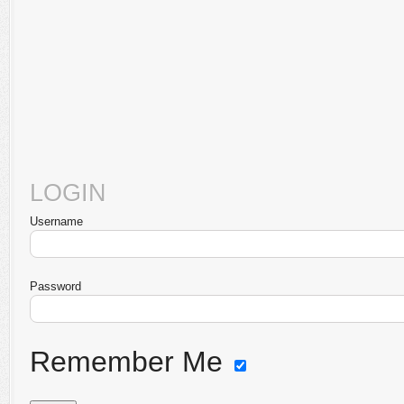
LOGIN
Username
Password
Remember Me