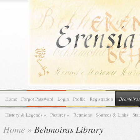
Home
Forgot Password
Login
Profile
Registration
Behmoiras
History & Legends
»
Pictures
»
Reunions
Sources & Links
Stat
Home
»
Behmoiras Library