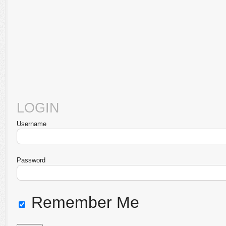
LOGIN
Username
Password
Remember Me