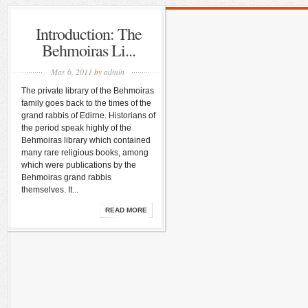
Introduction: The
Behmoiras Li...
Mar 6, 2011
by
admin
The private library of the Behmoiras
family goes back to the times of the
grand rabbis of Edirne. Historians of
the period speak highly of the
Behmoiras library which contained
many rare religious books, among
which were publications by the
Behmoiras grand rabbis
themselves. It...
READ MORE