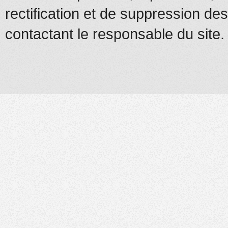
rectification et de suppression d
contactant le responsable du site.