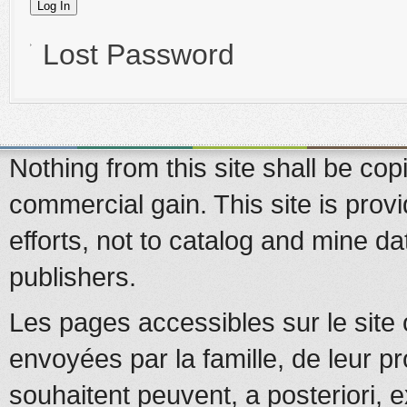
Lost Password
Nothing from this site shall be copi
commercial gain. This site is prov
efforts, not to catalog and mine d
publishers.
Les pages accessibles sur le site 
envoyées par la famille, de leur pr
souhaitent peuvent, a posteriori, e