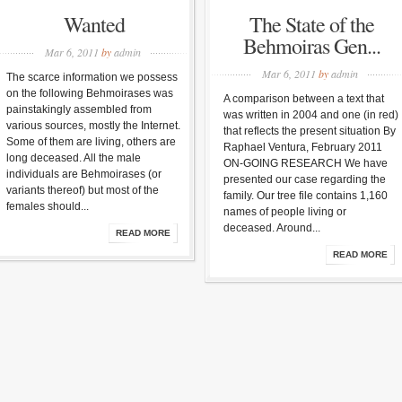
Wanted
The State of the
Behmoiras Gen...
Mar 6, 2011
by
admin
Mar 6, 2011
by
admin
The scarce information we possess
on the following Behmoirases was
A comparison between a text that
painstakingly assembled from
was written in 2004 and one (in red)
various sources, mostly the Internet.
that reflects the present situation By
Some of them are living, others are
Raphael Ventura, February 2011
long deceased. All the male
ON-GOING RESEARCH We have
individuals are Behmoirases (or
presented our case regarding the
variants thereof) but most of the
family. Our tree file contains 1,160
females should...
names of people living or
deceased. Around...
READ MORE
READ MORE