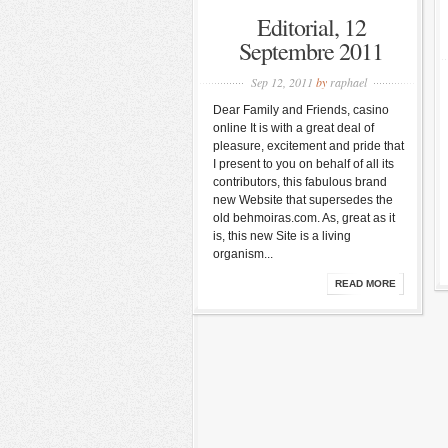
Editorial, 12
Septembre 2011
Sep 12, 2011
by
raphael
Dear Family and Friends, casino
online It is with a great deal of
pleasure, excitement and pride that
I present to you on behalf of all its
contributors, this fabulous brand
new Website that supersedes the
old behmoiras.com. As, great as it
is, this new Site is a living
organism...
READ MORE