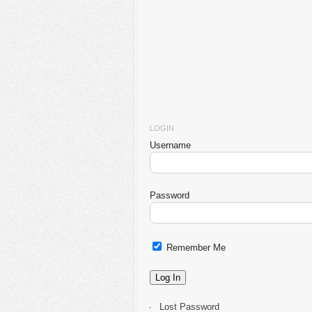
LOGIN
Username
Password
Remember Me
Lost Password