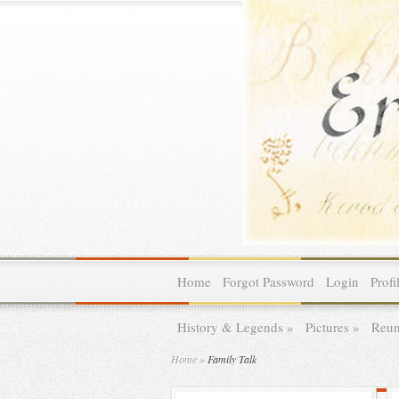
Home
Forgot Password
Login
Profi
History & Legends
»
Pictures
»
Reun
Home
»
Family Talk