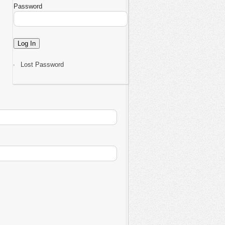
Password
Lost Password