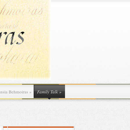
ensia Behmoiras
»
Family Talk
»