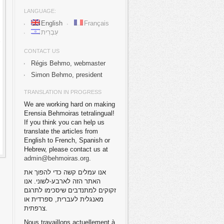
LANGUAGE:
English
Français
עִבְרִית
CONTACT US
Régis Behmo, webmaster
Simon Behmo, president
TRANSLATION IN PROGRESS
We are working hard on making
Erensia Behmoiras tetralingual!
If you think you can help us
translate the articles from
English to French, Spanish or
Hebrew, please contact us at
admin@behmoiras.org
.
אנו עמלים קשה כדי להפוך את
האתר הזה לארבע-לשוני. אנו
זקוקים למתנדבים שיסכימו לתרגם
מאנגלית לעברית, ספרדית או
צרפתית.
Nous travaillons actuellement à