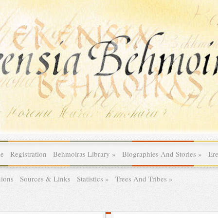
le
Registration
Behmoiras Library
»
Biographies And Stories
»
Er
ions
Sources & Links
Statistics
»
Trees And Tribes
»