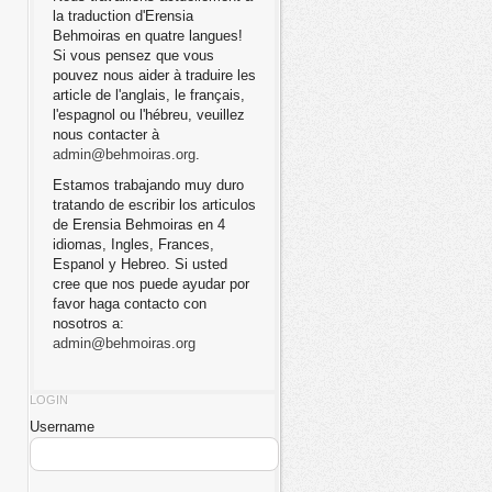
la traduction d'Erensia
Behmoiras en quatre langues!
Si vous pensez que vous
pouvez nous aider à traduire les
article de l'anglais, le français,
l'espagnol ou l'hébreu, veuillez
nous contacter à
admin@behmoiras.org
.
Estamos trabajando muy duro
tratando de escribir los articulos
de Erensia Behmoiras en 4
idiomas, Ingles, Frances,
Espanol y Hebreo. Si usted
cree que nos puede ayudar por
favor haga contacto con
nosotros a:
admin@behmoiras.org
LOGIN
Username